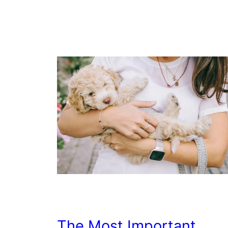
The Most Important