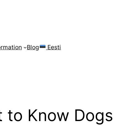
ormation
Blog
Eesti
t to Know Dogs