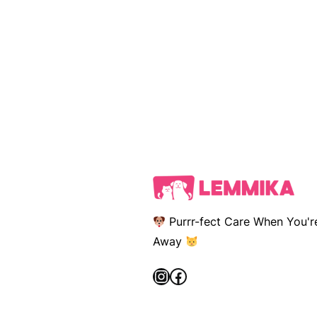
Purrr-fect Care When You'r
Away
Instagram
Facebook