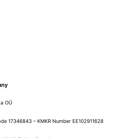
any
ka OÜ
ode 17346843 – KMKR Number EE102911628