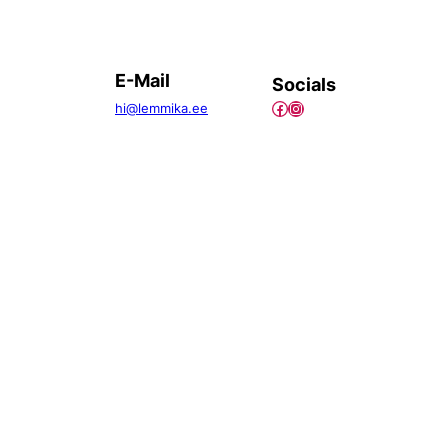
E-Mail
Socials
Facebook
Instagram
hi@lemmika.ee