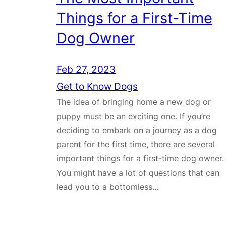
Things for a First-Time
Dog Owner
Feb 27, 2023
Get to Know Dogs
The idea of bringing home a new dog or
puppy must be an exciting one. If you’re
deciding to embark on a journey as a dog
parent for the first time, there are several
important things for a first-time dog owner.
You might have a lot of questions that can
lead you to a bottomless…