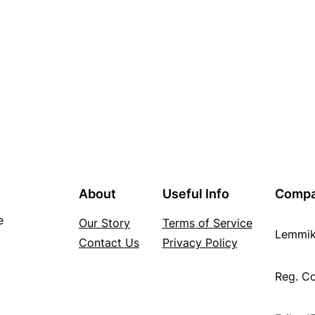
About
Useful Info
Comp
e
Our Story
Terms of Service
Lemmi
Contact Us
Privacy Policy
Reg. C